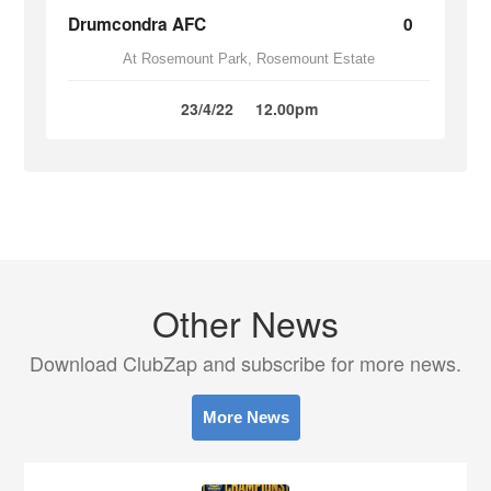
Drumcondra AFC
0
At Rosemount Park, Rosemount Estate
23/4/22
12.00pm
Other News
Download ClubZap and subscribe for more news.
More News