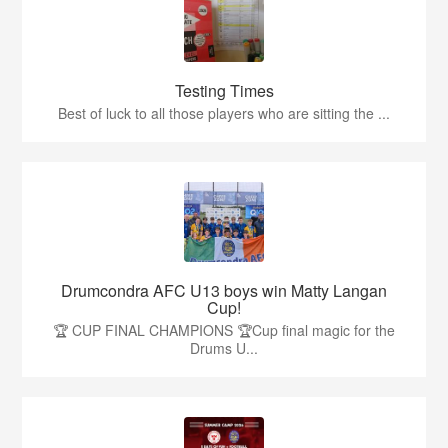
Testing Times
Best of luck to all those players who are sitting the ...
Drumcondra AFC U13 boys win Matty Langan
Cup!
🏆 CUP FINAL CHAMPIONS 🏆Cup final magic for the
Drums U...