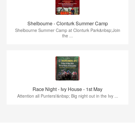
Shelbourne - Clonturk Summer Camp
Shelbourne Summer Camp at Clonturk Park&nbsp;Join
the ...
Race Night - Ivy House - 1st May
Attention all Punters!&nbsp; Big night out in the Ivy ...