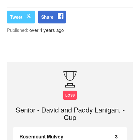
Tweet
Share
Published:
over 4 years ago
LOSS
Senior - David and Paddy Lanigan. -
Cup
Rosemount Mulvey
3