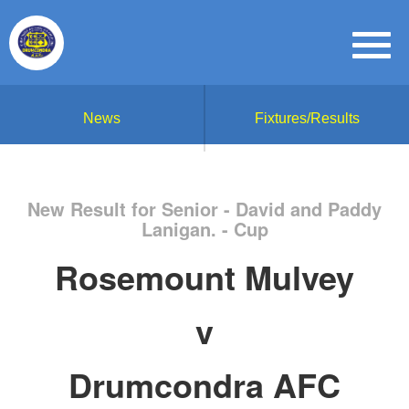
News
Fixtures/Results
New Result for Senior - David and Paddy
Lanigan. - Cup
Rosemount Mulvey
v
Drumcondra AFC