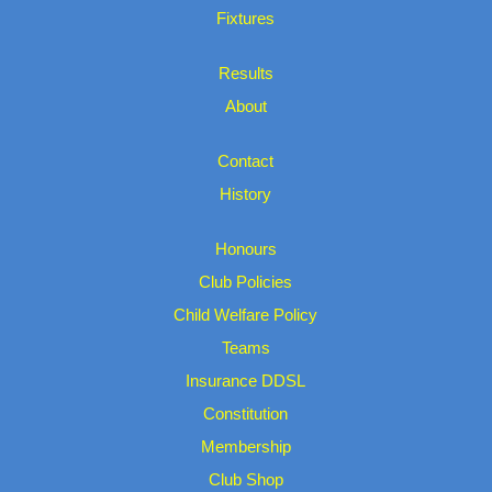
Fixtures
Results
About
Contact
History
Honours
Club Policies
Child Welfare Policy
Teams
Insurance DDSL
Constitution
Membership
Club Shop