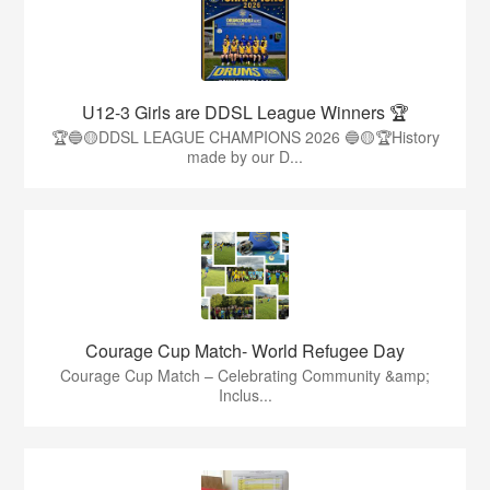
U12-3 Girls are DDSL League Winners 🏆
🏆🔵🟡DDSL LEAGUE CHAMPIONS 2026 🔵🟡🏆History
made by our D...
Courage Cup Match- World Refugee Day
Courage Cup Match – Celebrating Community &amp;
Inclus...