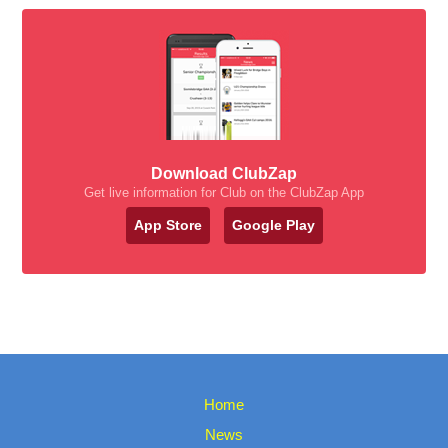
Download ClubZap
Get live information for Club on the ClubZap App
App Store
Google Play
Home
News