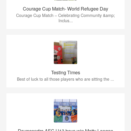
Courage Cup Match- World Refugee Day
Courage Cup Match – Celebrating Community &amp;
Inclus...
Testing Times
Best of luck to all those players who are sitting the ...
Drumcondra AFC U13 boys win Matty Langan