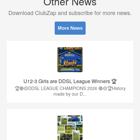
Other News
Download ClubZap and subscribe for more news.
More News
U12-3 Girls are DDSL League Winners 🏆
🏆🔵🟡DDSL LEAGUE CHAMPIONS 2026 🔵🟡🏆History
made by our D...