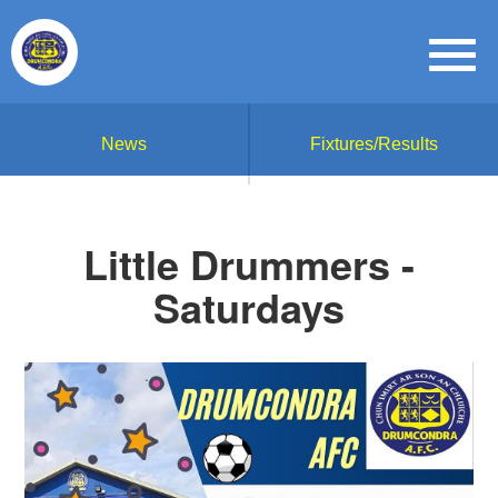
News
Fixtures/Results
Little Drummers -
Saturdays