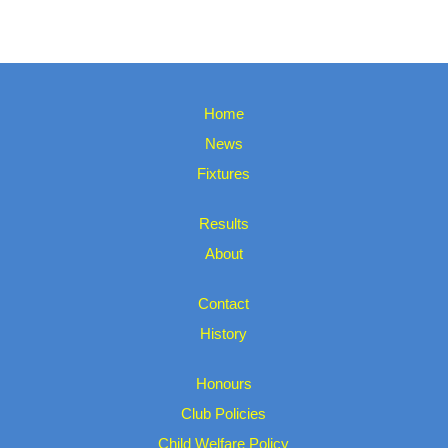
Home
News
Fixtures
Results
About
Contact
History
Honours
Club Policies
Child Welfare Policy