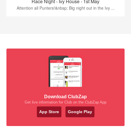
Race Night - Ivy House - 1st May
Attention all Punters!&nbsp; Big night out in the Ivy ...
Download ClubZap
Get live information for Club on the ClubZap App
App Store
Google Play