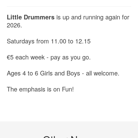
Little Drummers
is up and running again for
2026.
Saturdays from 11.00 to 12.15
€5 each week - pay as you go.
Ages 4 to 6 Girls and Boys - all welcome.
The emphasis is on Fun!