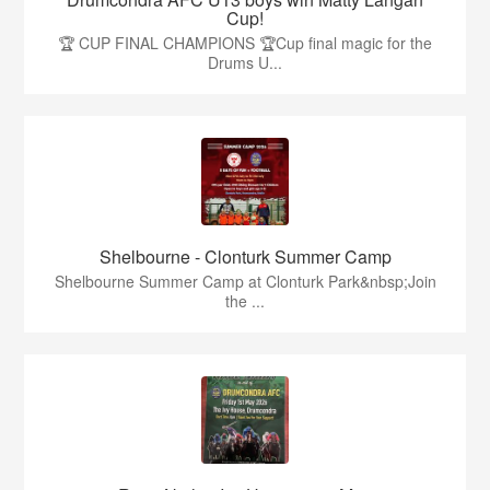
Cup!
🏆 CUP FINAL CHAMPIONS 🏆Cup final magic for the
Drums U...
Shelbourne - Clonturk Summer Camp
Shelbourne Summer Camp at Clonturk Park&nbsp;Join
the ...