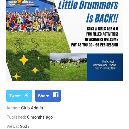
Tweet
Share
Author:
Club Admin
Published:
6 months ago
Views:
950+